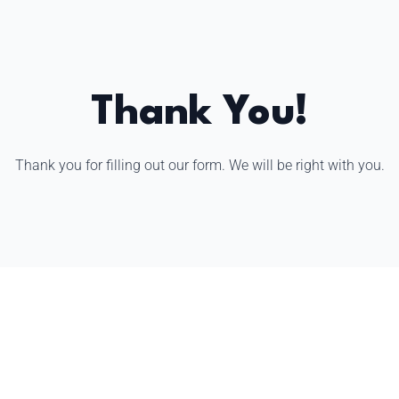
Thank You!
Thank you for filling out our form. We will be right with you.